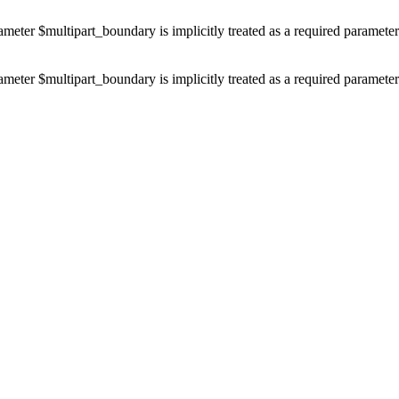
ameter $multipart_boundary is implicitly treated as a required paramete
ameter $multipart_boundary is implicitly treated as a required paramete