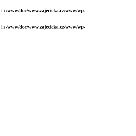
r in
/www/doc/www.zajecicka.cz/www/wp-
r in
/www/doc/www.zajecicka.cz/www/wp-