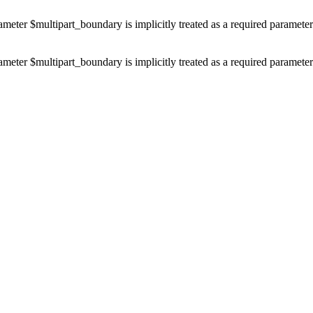
ameter $multipart_boundary is implicitly treated as a required paramete
ameter $multipart_boundary is implicitly treated as a required paramete