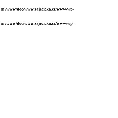
r in
/www/doc/www.zajecicka.cz/www/wp-
r in
/www/doc/www.zajecicka.cz/www/wp-