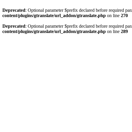
Deprecated
: Optional parameter $prefix declared before required par
content/plugins/gtranslate/url_addon/gtranslate.php
on line
270
Deprecated
: Optional parameter $prefix declared before required par
content/plugins/gtranslate/url_addon/gtranslate.php
on line
289